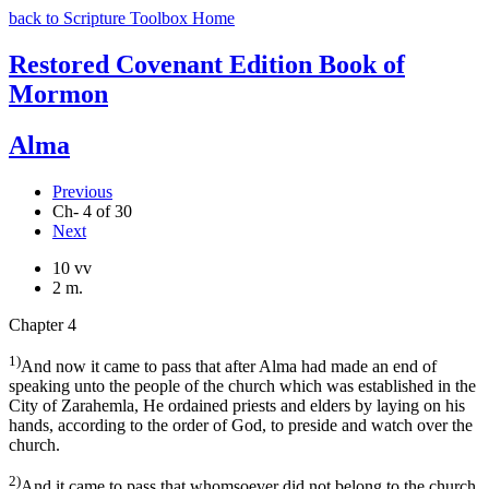
back to Scripture Toolbox Home
Restored Covenant Edition Book of
Mormon
Alma
Previous
Ch- 4 of 30
Next
10 vv
2 m.
Chapter 4
1)
And now it came to pass that after Alma had made an end of
speaking unto the people of the church which was established in the
City of Zarahemla, He ordained priests and elders by laying on his
hands, according to the order of God, to preside and watch over the
church.
2)
And it came to pass that whomsoever did not belong to the church