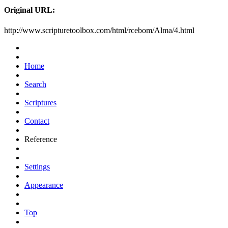
Original URL:
http://www.scripturetoolbox.com/html/rcebom/Alma/4.html
Home
Search
Scriptures
Contact
Reference
Settings
Appearance
Top