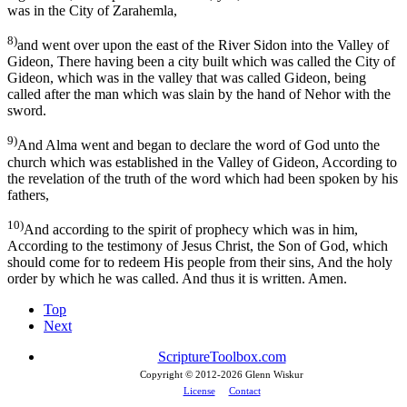
was in the City of Zarahemla,
8)
and went over upon the east of the River Sidon into the Valley of
Gideon, There having been a city built which was called the City of
Gideon, which was in the valley that was called Gideon, being
called after the man which was slain by the hand of Nehor with the
sword.
9)
And Alma went and began to declare the word of God unto the
church which was established in the Valley of Gideon, According to
the revelation of the truth of the word which had been spoken by his
fathers,
10)
And according to the spirit of prophecy which was in him,
According to the testimony of Jesus Christ, the Son of God, which
should come for to redeem His people from their sins, And the holy
order by which he was called. And thus it is written. Amen.
Top
Next
ScriptureToolbox.com
Copyright © 2012-
2026 Glenn Wiskur
License
Contact