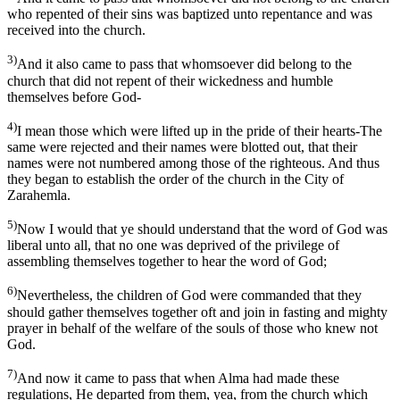
who repented of their sins was baptized unto repentance and was
received into the church.
3)
And it also came to pass that whomsoever did belong to the
church that did not repent of their wickedness and humble
themselves before God-
4)
I mean those which were lifted up in the pride of their hearts-The
same were rejected and their names were blotted out, that their
names were not numbered among those of the righteous. And thus
they began to establish the order of the church in the City of
Zarahemla.
5)
Now I would that ye should understand that the word of God was
liberal unto all, that no one was deprived of the privilege of
assembling themselves together to hear the word of God;
6)
Nevertheless, the children of God were commanded that they
should gather themselves together oft and join in fasting and mighty
prayer in behalf of the welfare of the souls of those who knew not
God.
7)
And now it came to pass that when Alma had made these
regulations, He departed from them, yea, from the church which