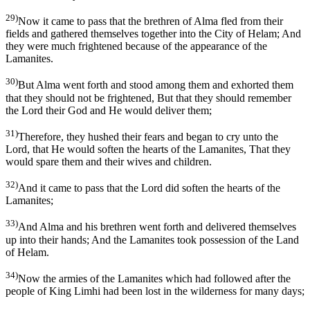
29)
Now it came to pass that the brethren of Alma fled from their
fields and gathered themselves together into the City of Helam; And
they were much frightened because of the appearance of the
Lamanites.
30)
But Alma went forth and stood among them and exhorted them
that they should not be frightened, But that they should remember
the Lord their God and He would deliver them;
31)
Therefore, they hushed their fears and began to cry unto the
Lord, that He would soften the hearts of the Lamanites, That they
would spare them and their wives and children.
32)
And it came to pass that the Lord did soften the hearts of the
Lamanites;
33)
And Alma and his brethren went forth and delivered themselves
up into their hands; And the Lamanites took possession of the Land
of Helam.
34)
Now the armies of the Lamanites which had followed after the
people of King Limhi had been lost in the wilderness for many days;