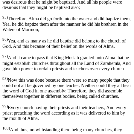
was desirous that he might be baptized, And all his people were
desirous that they might be baptized also;
95)
Therefore, Alma did go forth into the water and did baptize them,
Yea, he did baptize them after the manner he did his brethren in the
Waters of Mormon;
96)
Yea, and as many as he did baptize did belong to the church of
God, And this because of their belief on the words of Alma.
97)
And it came to pass that King Mosiah granted unto Alma that he
might establish churches throughout all the Land of Zarahemla, And
gave him power to ordain priests and teachers over every church.
98)
Now this was done because there were so many people that they
could not all be governed by one teacher, Neither could they all hear
the word of God in one assembly; Therefore, they did assemble
themselves together in different bodies, being called churches,
99)
Every church having their priests and their teachers, And every
priest preaching the word according as it was delivered to him by
the mouth of Alma.
100)
And thus, notwithstanding there being many churches, they