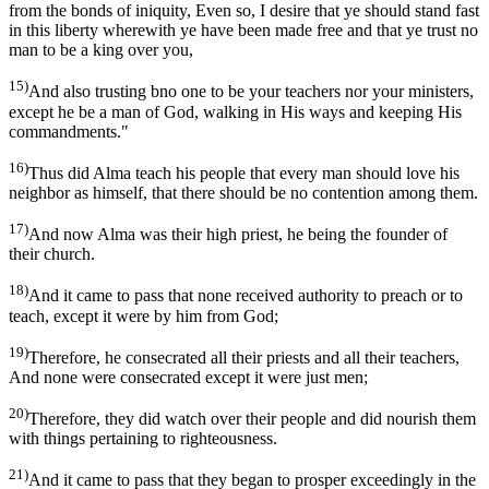
from the bonds of iniquity, Even so, I desire that ye should stand fast
in this liberty wherewith ye have been made free and that ye trust no
man to be a king over you,
15)
And also trusting bno one to be your teachers nor your ministers,
except he be a man of God, walking in His ways and keeping His
commandments."
16)
Thus did Alma teach his people that every man should love his
neighbor as himself, that there should be no contention among them.
17)
And now Alma was their high priest, he being the founder of
their church.
18)
And it came to pass that none received authority to preach or to
teach, except it were by him from God;
19)
Therefore, he consecrated all their priests and all their teachers,
And none were consecrated except it were just men;
20)
Therefore, they did watch over their people and did nourish them
with things pertaining to righteousness.
21)
And it came to pass that they began to prosper exceedingly in the