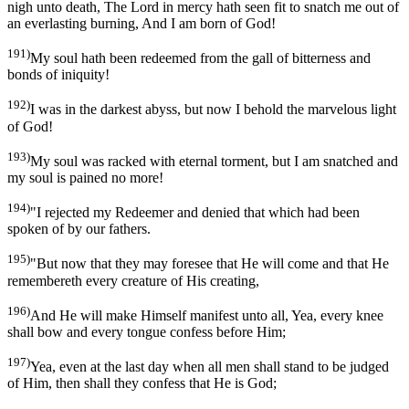
nigh unto death, The Lord in mercy hath seen fit to snatch me out of
an everlasting burning, And I am born of God!
191)
My soul hath been redeemed from the gall of bitterness and
bonds of iniquity!
192)
I was in the darkest abyss, but now I behold the marvelous light
of God!
193)
My soul was racked with eternal torment, but I am snatched and
my soul is pained no more!
194)
"I rejected my Redeemer and denied that which had been
spoken of by our fathers.
195)
"But now that they may foresee that He will come and that He
remembereth every creature of His creating,
196)
And He will make Himself manifest unto all, Yea, every knee
shall bow and every tongue confess before Him;
197)
Yea, even at the last day when all men shall stand to be judged
of Him, then shall they confess that He is God;