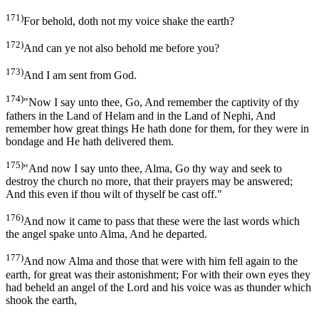
171)
For behold, doth not my voice shake the earth?
172)
And can ye not also behold me before you?
173)
And I am sent from God.
174)
"Now I say unto thee, Go, And remember the captivity of thy
fathers in the Land of Helam and in the Land of Nephi, And
remember how great things He hath done for them, for they were in
bondage and He hath delivered them.
175)
"And now I say unto thee, Alma, Go thy way and seek to
destroy the church no more, that their prayers may be answered;
And this even if thou wilt of thyself be cast off."
176)
And now it came to pass that these were the last words which
the angel spake unto Alma, And he departed.
177)
And now Alma and those that were with him fell again to the
earth, for great was their astonishment; For with their own eyes they
had beheld an angel of the Lord and his voice was as thunder which
shook the earth,