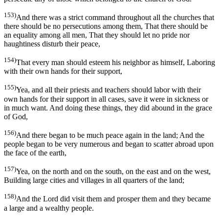
153)
And there was a strict command throughout all the churches that
there should be no persecutions among them, That there should be
an equality among all men, That they should let no pride nor
haughtiness disturb their peace,
154)
That every man should esteem his neighbor as himself, Laboring
with their own hands for their support,
155)
Yea, and all their priests and teachers should labor with their
own hands for their support in all cases, save it were in sickness or
in much want. And doing these things, they did abound in the grace
of God,
156)
And there began to be much peace again in the land; And the
people began to be very numerous and began to scatter abroad upon
the face of the earth,
157)
Yea, on the north and on the south, on the east and on the west,
Building large cities and villages in all quarters of the land;
158)
And the Lord did visit them and prosper them and they became
a large and a wealthy people.