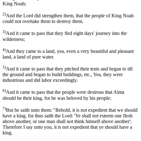
King Noah;
2)
And the Lord did strengthen them, that the people of King Noah
could not overtake them to destroy them.
3)
And it came to pass that they fled eight days' journey into the
wilderness;
4)
And they came to a land, yea, even a very beautiful and pleasant
land, a land of pure water.
5)
And it came to pass that they pitched their tents and began to till
the ground and began to build buildings, etc., Yea, they were
industrious and did labor exceedingly.
6)
And it came to pass that the people were desirous that Alma
should be their king, for he was beloved by his people;
7)
But he saith unto them: "Behold, it is not expedient that we should
have a king, for thus saith the Lord: 'Ye shall not esteem one flesh
above another, or one man shall not think himself above another';
Therefore I say unto you, it is not expedient that ye should have a
king.