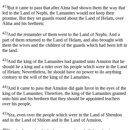
41)
But it came to pass that after Alma had shown them the way that
led to the Land of Nephi, the Lamanites would not keep their
promise, But they set guards round about the Land of Helam, over
Alma and his brethren;
42)
And the remainder of them went to the Land of Nephi, And a
part of them returned to the Land of Helam, and also brought with
them the wives and the children of the guards which had been left in
the land.
43)
And the king of the Lamanites had granted unto Amulon that he
should be a king and a ruler over his people which were in the Land
of Helam; Nevertheless, he should have no power to do anything
contrary to the will of the king of the Lamanites.
44)
And it came to pass that Amulon did gain favor in the eyes of the
king of the Lamanites; Therefore, the king of the Lamanites granted
unto him and his brethren that they should be appointed teachers
over his people,
45)
Yea, even over the people which were in the Land of Shemlon
and in the Land of Shilom and in the Land of Amulon,
46)