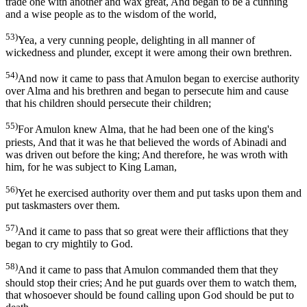
trade one with another and wax great, And began to be a cunning
and a wise people as to the wisdom of the world,
53)
Yea, a very cunning people, delighting in all manner of
wickedness and plunder, except it were among their own brethren.
54)
And now it came to pass that Amulon began to exercise authority
over Alma and his brethren and began to persecute him and cause
that his children should persecute their children;
55)
For Amulon knew Alma, that he had been one of the king's
priests, And that it was he that believed the words of Abinadi and
was driven out before the king; And therefore, he was wroth with
him, for he was subject to King Laman,
56)
Yet he exercised authority over them and put tasks upon them and
put taskmasters over them.
57)
And it came to pass that so great were their afflictions that they
began to cry mightily to God.
58)
And it came to pass that Amulon commanded them that they
should stop their cries; And he put guards over them to watch them,
that whosoever should be found calling upon God should be put to