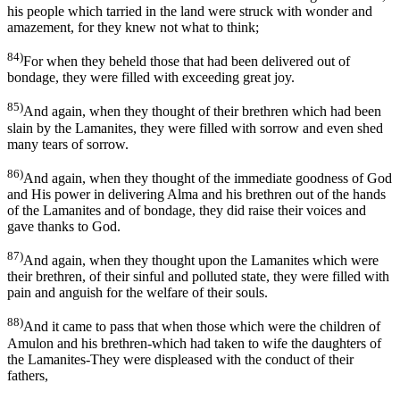
his people which tarried in the land were struck with wonder and
amazement, for they knew not what to think;
84)
For when they beheld those that had been delivered out of
bondage, they were filled with exceeding great joy.
85)
And again, when they thought of their brethren which had been
slain by the Lamanites, they were filled with sorrow and even shed
many tears of sorrow.
86)
And again, when they thought of the immediate goodness of God
and His power in delivering Alma and his brethren out of the hands
of the Lamanites and of bondage, they did raise their voices and
gave thanks to God.
87)
And again, when they thought upon the Lamanites which were
their brethren, of their sinful and polluted state, they were filled with
pain and anguish for the welfare of their souls.
88)
And it came to pass that when those which were the children of
Amulon and his brethren-which had taken to wife the daughters of
the Lamanites-They were displeased with the conduct of their
fathers,