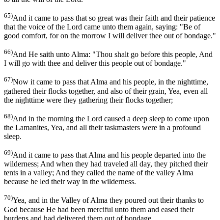
65)
And it came to pass that so great was their faith and their patience
that the voice of the Lord came unto them again, saying: "Be of
good comfort, for on the morrow I will deliver thee out of bondage."
66)
And He saith unto Alma: "Thou shalt go before this people, And
I will go with thee and deliver this people out of bondage."
67)
Now it came to pass that Alma and his people, in the nighttime,
gathered their flocks together, and also of their grain, Yea, even all
the nighttime were they gathering their flocks together;
68)
And in the morning the Lord caused a deep sleep to come upon
the Lamanites, Yea, and all their taskmasters were in a profound
sleep.
69)
And it came to pass that Alma and his people departed into the
wilderness; And when they had traveled all day, they pitched their
tents in a valley; And they called the name of the valley Alma
because he led their way in the wilderness.
70)
Yea, and in the Valley of Alma they poured out their thanks to
God because He had been merciful unto them and eased their
burdens and had delivered them out of bondage,