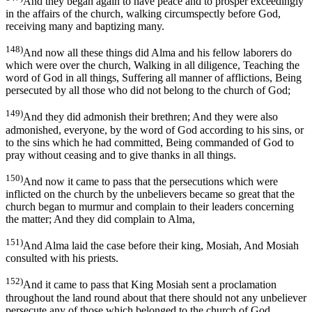
And they began again to have peace and to prosper exceedingly
in the affairs of the church, walking circumspectly before God,
receiving many and baptizing many.
148)
And now all these things did Alma and his fellow laborers do
which were over the church, Walking in all diligence, Teaching the
word of God in all things, Suffering all manner of afflictions, Being
persecuted by all those who did not belong to the church of God;
149)
And they did admonish their brethren; And they were also
admonished, everyone, by the word of God according to his sins, or
to the sins which he had committed, Being commanded of God to
pray without ceasing and to give thanks in all things.
150)
And now it came to pass that the persecutions which were
inflicted on the church by the unbelievers became so great that the
church began to murmur and complain to their leaders concerning
the matter; And they did complain to Alma,
151)
And Alma laid the case before their king, Mosiah, And Mosiah
consulted with his priests.
152)
And it came to pass that King Mosiah sent a proclamation
throughout the land round about that there should not any unbeliever
persecute any of those which belonged to the church of God.