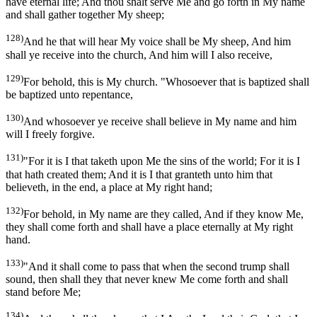
have eternal life; And thou shalt serve Me and go forth in My name
and shall gather together My sheep;
128)
And he that will hear My voice shall be My sheep, And him
shall ye receive into the church, And him will I also receive,
129)
For behold, this is My church. "Whosoever that is baptized shall
be baptized unto repentance,
130)
And whosoever ye receive shall believe in My name and him
will I freely forgive.
131)
"For it is I that taketh upon Me the sins of the world; For it is I
that hath created them; And it is I that granteth unto him that
believeth, in the end, a place at My right hand;
132)
For behold, in My name are they called, And if they know Me,
they shall come forth and shall have a place eternally at My right
hand.
133)
"And it shall come to pass that when the second trump shall
sound, then shall they that never knew Me come forth and shall
stand before Me;
134)