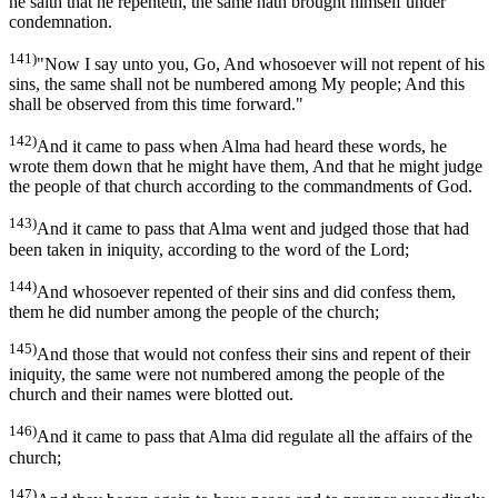
he saith that he repenteth, the same hath brought himself under
condemnation.
141)
"Now I say unto you, Go, And whosoever will not repent of his
sins, the same shall not be numbered among My people; And this
shall be observed from this time forward."
142)
And it came to pass when Alma had heard these words, he
wrote them down that he might have them, And that he might judge
the people of that church according to the commandments of God.
143)
And it came to pass that Alma went and judged those that had
been taken in iniquity, according to the word of the Lord;
144)
And whosoever repented of their sins and did confess them,
them he did number among the people of the church;
145)
And those that would not confess their sins and repent of their
iniquity, the same were not numbered among the people of the
church and their names were blotted out.
146)
And it came to pass that Alma did regulate all the affairs of the
church;
147)