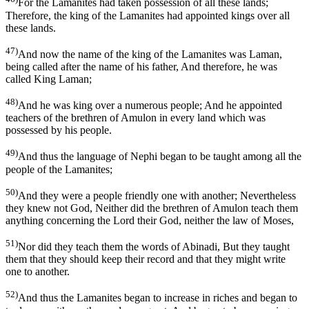
For the Lamanites had taken possession of all these lands;
Therefore, the king of the Lamanites had appointed kings over all
these lands.
47)
And now the name of the king of the Lamanites was Laman,
being called after the name of his father, And therefore, he was
called King Laman;
48)
And he was king over a numerous people; And he appointed
teachers of the brethren of Amulon in every land which was
possessed by his people.
49)
And thus the language of Nephi began to be taught among all the
people of the Lamanites;
50)
And they were a people friendly one with another; Nevertheless
they knew not God, Neither did the brethren of Amulon teach them
anything concerning the Lord their God, neither the law of Moses,
51)
Nor did they teach them the words of Abinadi, But they taught
them that they should keep their record and that they might write
one to another.
52)
And thus the Lamanites began to increase in riches and began to