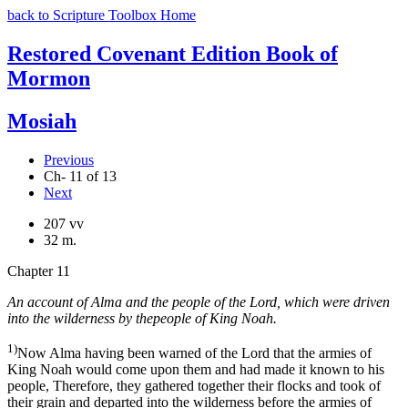
back to Scripture Toolbox Home
Restored Covenant Edition Book of
Mormon
Mosiah
Previous
Ch- 11 of 13
Next
207 vv
32 m.
Chapter 11
An account of Alma and the people of the Lord, which were driven
into the wilderness by thepeople of King Noah.
1)
Now Alma having been warned of the Lord that the armies of
King Noah would come upon them and had made it known to his
people, Therefore, they gathered together their flocks and took of
their grain and departed into the wilderness before the armies of