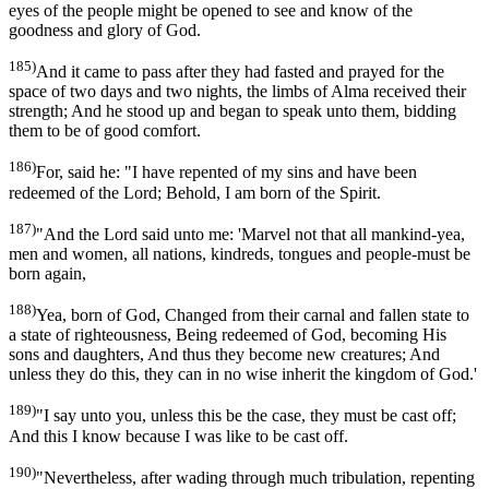
eyes of the people might be opened to see and know of the
goodness and glory of God.
185)
And it came to pass after they had fasted and prayed for the
space of two days and two nights, the limbs of Alma received their
strength; And he stood up and began to speak unto them, bidding
them to be of good comfort.
186)
For, said he: "I have repented of my sins and have been
redeemed of the Lord; Behold, I am born of the Spirit.
187)
"And the Lord said unto me: 'Marvel not that all mankind-yea,
men and women, all nations, kindreds, tongues and people-must be
born again,
188)
Yea, born of God, Changed from their carnal and fallen state to
a state of righteousness, Being redeemed of God, becoming His
sons and daughters, And thus they become new creatures; And
unless they do this, they can in no wise inherit the kingdom of God.'
189)
"I say unto you, unless this be the case, they must be cast off;
And this I know because I was like to be cast off.
190)
"Nevertheless, after wading through much tribulation, repenting