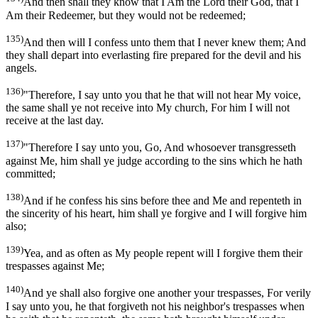
And then shall they know that I Am the Lord their God, that I
Am their Redeemer, but they would not be redeemed;
135)
And then will I confess unto them that I never knew them; And
they shall depart into everlasting fire prepared for the devil and his
angels.
136)
"Therefore, I say unto you that he that will not hear My voice,
the same shall ye not receive into My church, For him I will not
receive at the last day.
137)
"Therefore I say unto you, Go, And whosoever transgresseth
against Me, him shall ye judge according to the sins which he hath
committed;
138)
And if he confess his sins before thee and Me and repenteth in
the sincerity of his heart, him shall ye forgive and I will forgive him
also;
139)
Yea, and as often as My people repent will I forgive them their
trespasses against Me;
140)
And ye shall also forgive one another your trespasses, For verily
I say unto you, he that forgiveth not his neighbor's trespasses when