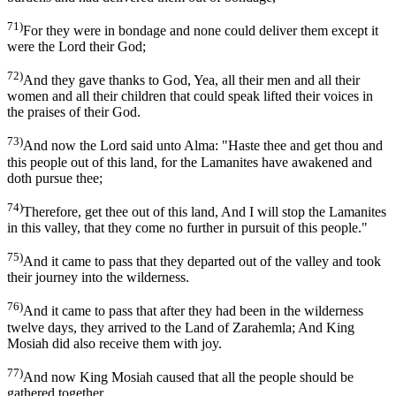
71)
For they were in bondage and none could deliver them except it
were the Lord their God;
72)
And they gave thanks to God, Yea, all their men and all their
women and all their children that could speak lifted their voices in
the praises of their God.
73)
And now the Lord said unto Alma: "Haste thee and get thou and
this people out of this land, for the Lamanites have awakened and
doth pursue thee;
74)
Therefore, get thee out of this land, And I will stop the Lamanites
in this valley, that they come no further in pursuit of this people."
75)
And it came to pass that they departed out of the valley and took
their journey into the wilderness.
76)
And it came to pass that after they had been in the wilderness
twelve days, they arrived to the Land of Zarahemla; And King
Mosiah did also receive them with joy.
77)
And now King Mosiah caused that all the people should be
gathered together.