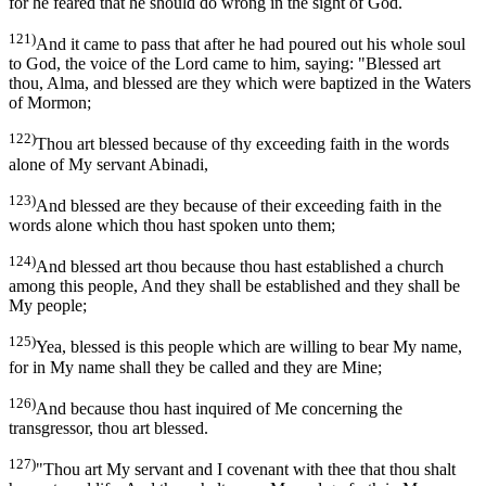
for he feared that he should do wrong in the sight of God.
121)
And it came to pass that after he had poured out his whole soul
to God, the voice of the Lord came to him, saying: "Blessed art
thou, Alma, and blessed are they which were baptized in the Waters
of Mormon;
122)
Thou art blessed because of thy exceeding faith in the words
alone of My servant Abinadi,
123)
And blessed are they because of their exceeding faith in the
words alone which thou hast spoken unto them;
124)
And blessed art thou because thou hast established a church
among this people, And they shall be established and they shall be
My people;
125)
Yea, blessed is this people which are willing to bear My name,
for in My name shall they be called and they are Mine;
126)
And because thou hast inquired of Me concerning the
transgressor, thou art blessed.
127)
"Thou art My servant and I covenant with thee that thou shalt