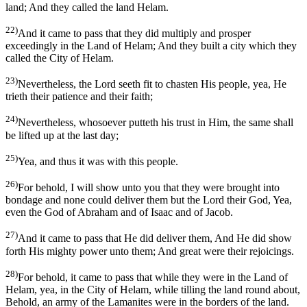
land; And they called the land Helam.
22)
And it came to pass that they did multiply and prosper
exceedingly in the Land of Helam; And they built a city which they
called the City of Helam.
23)
Nevertheless, the Lord seeth fit to chasten His people, yea, He
trieth their patience and their faith;
24)
Nevertheless, whosoever putteth his trust in Him, the same shall
be lifted up at the last day;
25)
Yea, and thus it was with this people.
26)
For behold, I will show unto you that they were brought into
bondage and none could deliver them but the Lord their God, Yea,
even the God of Abraham and of Isaac and of Jacob.
27)
And it came to pass that He did deliver them, And He did show
forth His mighty power unto them; And great were their rejoicings.
28)
For behold, it came to pass that while they were in the Land of
Helam, yea, in the City of Helam, while tilling the land round about,
Behold, an army of the Lamanites were in the borders of the land.