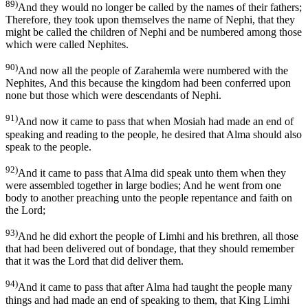
89)
And they would no longer be called by the names of their fathers;
Therefore, they took upon themselves the name of Nephi, that they
might be called the children of Nephi and be numbered among those
which were called Nephites.
90)
And now all the people of Zarahemla were numbered with the
Nephites, And this because the kingdom had been conferred upon
none but those which were descendants of Nephi.
91)
And now it came to pass that when Mosiah had made an end of
speaking and reading to the people, he desired that Alma should also
speak to the people.
92)
And it came to pass that Alma did speak unto them when they
were assembled together in large bodies; And he went from one
body to another preaching unto the people repentance and faith on
the Lord;
93)
And he did exhort the people of Limhi and his brethren, all those
that had been delivered out of bondage, that they should remember
that it was the Lord that did deliver them.
94)
And it came to pass that after Alma had taught the people many
things and had made an end of speaking to them, that King Limhi