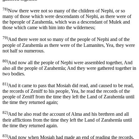
78)
Now there were not so many of the children of Nephi, or so
many of those which were descendants of Nephi, as there were of
the bpeople of Zarahemla, which was a descendant of Mulek and
those which came with him into the wilderness;
79)
And there were not so many of the people of Nephi and of the
people of Zarahemla as there were of the Lamanites, Yea, they were
not half so numerous.
80)
And now all the people of Nephi were assembled together, And
also all the people of Zarahemla; And they were gathered together in
two bodies.
81)
And it came to pass that Mosiah did read, and caused to be read,
the records of Zeniff to his people, Yea, he read the records of the
people of Zeniff from the time they left the Land of Zarahemla until
the time they returned again;
82)
And he also read the account of Alma and his brethren and all
their afflictions from the time they left the Land of Zarahemla until
the time they returned again.
83)
And now when Mosiah had made an end of reading the records,