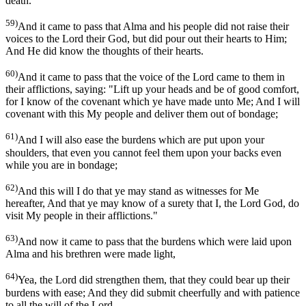
death.
59)
And it came to pass that Alma and his people did not raise their
voices to the Lord their God, but did pour out their hearts to Him;
And He did know the thoughts of their hearts.
60)
And it came to pass that the voice of the Lord came to them in
their afflictions, saying: "Lift up your heads and be of good comfort,
for I know of the covenant which ye have made unto Me; And I will
covenant with this My people and deliver them out of bondage;
61)
And I will also ease the burdens which are put upon your
shoulders, that even you cannot feel them upon your backs even
while you are in bondage;
62)
And this will I do that ye may stand as witnesses for Me
hereafter, And that ye may know of a surety that I, the Lord God, do
visit My people in their afflictions."
63)
And now it came to pass that the burdens which were laid upon
Alma and his brethren were made light,
64)
Yea, the Lord did strengthen them, that they could bear up their
burdens with ease; And they did submit cheerfully and with patience
to all the will of the Lord.