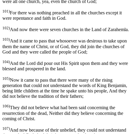
were all one church, yea, even the church of God;
101)
For there was nothing preached in all the churches except it
were repentance and faith in God.
102)
And now there were seven churches in the Land of Zarahemla.
103)
And it came to pass that whosoever was desirous to take upon
them the name of Christ, or of God, they did join the churches of
God and they were called the people of God;
104)
And the Lord did pour out His Spirit upon them and they were
blessed and prospered in the land.
105)
Now it came to pass that there were many of the rising
generation that could not understand the words of King Benjamin,
being little children at the time he spake unto his people, And they
did not believe the tradition of their fathers;
106)
They did not believe what had been said concerning the
resurrection of the dead, Neither did they believe concerning the
coming of Christ.
107)
And now because of their unbelief, they could not understand