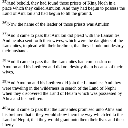
35)
And behold, they had found those priests of King Noah in a
place which they called Amulon, And they had begun to possess the
Land of Amulon and had begun to till the ground.
36)
Now the name of the leader of those priests was Amulon.
37)
And it came to pass that Amulon did plead with the Lamanites,
And he also sent forth their wives, which were the daughters of the
Lamanites, to plead with their brethren, that they should not destroy
their husbands.
38)
And it came to pass that the Lamanites had compassion on
Amulon and his brethren and did not destroy them because of their
wives,
39)
And Amulon and his brethren did join the Lamanites; And they
were traveling in the wilderness in search of the Land of Nephi
when they discovered the Land of Helam which was possessed by
Alma and his brethren.
40)
And it came to pass that the Lamanites promised unto Alma and
his brethren that if they would show them the way which led to the
Land of Nephi, that they would grant unto them their lives and their
liberty.