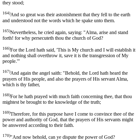
they stood;
164)
And so great was their astonishment that they fell to the earth
and understood not the words which he spake unto them.
165)
Nevertheless, he cried again, saying: "Alma, arise and stand
forth! for why persecuteth thou the church of God?
166)
For the Lord hath said, 'This is My church and I will establish it
and nothing shall overthrow it, save it is the transgression of My
people.'"
167)
And again the angel saith: "Behold, the Lord hath heard the
prayers of His people, and also the prayers of His servant Alma,
which is thy father,
168)
For he hath prayed with much faith concerning thee, that thou
mightest be brought to the knowledge of the truth;
169)
Therefore, for this purpose have I come to convince thee of the
power and authority of God, that the prayers of His servants might
be answered according to their faith.
170)
"And now behold, can ye dispute the power of God?