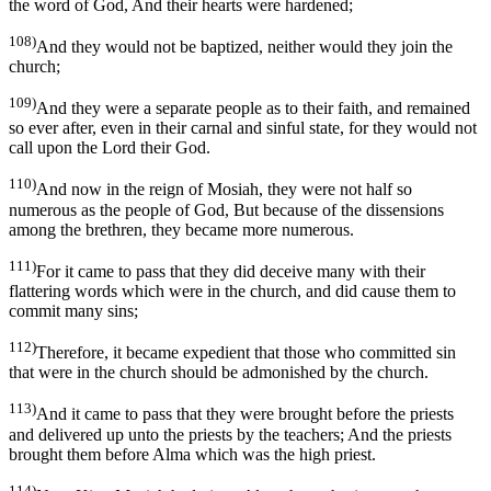
the word of God, And their hearts were hardened;
108)
And they would not be baptized, neither would they join the
church;
109)
And they were a separate people as to their faith, and remained
so ever after, even in their carnal and sinful state, for they would not
call upon the Lord their God.
110)
And now in the reign of Mosiah, they were not half so
numerous as the people of God, But because of the dissensions
among the brethren, they became more numerous.
111)
For it came to pass that they did deceive many with their
flattering words which were in the church, and did cause them to
commit many sins;
112)
Therefore, it became expedient that those who committed sin
that were in the church should be admonished by the church.
113)
And it came to pass that they were brought before the priests
and delivered up unto the priests by the teachers; And the priests
brought them before Alma which was the high priest.
114)