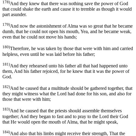
178)
And they knew that there was nothing save the power of God
that could shake the earth and cause it to tremble as though it would
part asunder.
179)
And now the astonishment of Alma was so great that he became
dumb, that he could not open his mouth, Yea, and he became weak,
even that he could not move his hands;
180)
Therefore, he was taken by those that were with him and carried
helpless, even until he was laid before his father;
181)
And they rehearsed unto his father all that had happened unto
them, And his father rejoiced, for he knew that it was the power of
God.
182)
And he caused that a multitude should be gathered together, that
they might witness what the Lord had done for his son, and also for
those that were with him;
183)
And he caused that the priests should assemble themselves
together; And they began to fast and to pray to the Lord their God
that He would open the mouth of Alma, that he might speak,
184)
And also that his limbs might receive their strength, That the