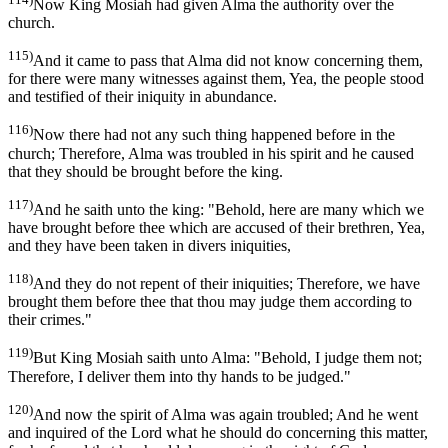
Now King Mosiah had given Alma the authority over the
church.
115)
And it came to pass that Alma did not know concerning them,
for there were many witnesses against them, Yea, the people stood
and testified of their iniquity in abundance.
116)
Now there had not any such thing happened before in the
church; Therefore, Alma was troubled in his spirit and he caused
that they should be brought before the king.
117)
And he saith unto the king: "Behold, here are many which we
have brought before thee which are accused of their brethren, Yea,
and they have been taken in divers iniquities,
118)
And they do not repent of their iniquities; Therefore, we have
brought them before thee that thou may judge them according to
their crimes."
119)
But King Mosiah saith unto Alma: "Behold, I judge them not;
Therefore, I deliver them into thy hands to be judged."
120)
And now the spirit of Alma was again troubled; And he went
and inquired of the Lord what he should do concerning this matter,