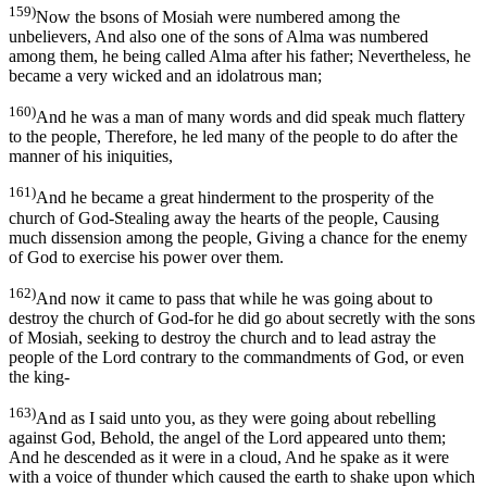
159)
Now the bsons of Mosiah were numbered among the
unbelievers, And also one of the sons of Alma was numbered
among them, he being called Alma after his father; Nevertheless, he
became a very wicked and an idolatrous man;
160)
And he was a man of many words and did speak much flattery
to the people, Therefore, he led many of the people to do after the
manner of his iniquities,
161)
And he became a great hinderment to the prosperity of the
church of God-Stealing away the hearts of the people, Causing
much dissension among the people, Giving a chance for the enemy
of God to exercise his power over them.
162)
And now it came to pass that while he was going about to
destroy the church of God-for he did go about secretly with the sons
of Mosiah, seeking to destroy the church and to lead astray the
people of the Lord contrary to the commandments of God, or even
the king-
163)
And as I said unto you, as they were going about rebelling
against God, Behold, the angel of the Lord appeared unto them;
And he descended as it were in a cloud, And he spake as it were
with a voice of thunder which caused the earth to shake upon which