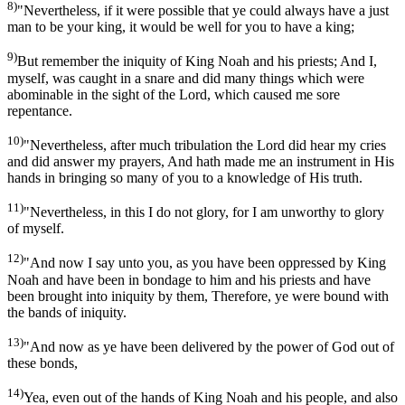
8)
"Nevertheless, if it were possible that ye could always have a just
man to be your king, it would be well for you to have a king;
9)
But remember the iniquity of King Noah and his priests; And I,
myself, was caught in a snare and did many things which were
abominable in the sight of the Lord, which caused me sore
repentance.
10)
"Nevertheless, after much tribulation the Lord did hear my cries
and did answer my prayers, And hath made me an instrument in His
hands in bringing so many of you to a knowledge of His truth.
11)
"Nevertheless, in this I do not glory, for I am unworthy to glory
of myself.
12)
"And now I say unto you, as you have been oppressed by King
Noah and have been in bondage to him and his priests and have
been brought into iniquity by them, Therefore, ye were bound with
the bands of iniquity.
13)
"And now as ye have been delivered by the power of God out of
these bonds,
14)
Yea, even out of the hands of King Noah and his people, and also