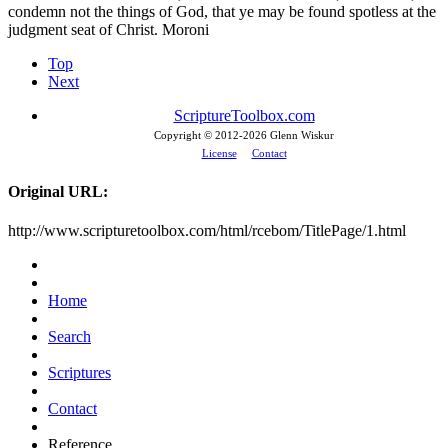
condemn not the things of God, that ye may be found spotless at the
judgment seat of Christ. Moroni
Top
Next
ScriptureToolbox.com
Copyright © 2012-
2026 Glenn Wiskur
License
Contact
Original URL:
http://www.scripturetoolbox.com/html/rcebom/TitlePage/1.html
Home
Search
Scriptures
Contact
Reference