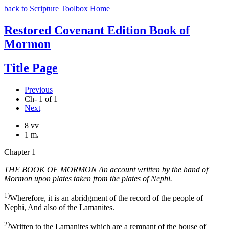
back to Scripture Toolbox Home
Restored Covenant Edition Book of
Mormon
Title Page
Previous
Ch- 1 of 1
Next
8 vv
1 m.
Chapter 1
THE BOOK OF MORMON An account written by the hand of
Mormon upon plates taken from the plates of Nephi.
1)
Wherefore, it is an abridgment of the record of the people of
Nephi, And also of the Lamanites.
2)
Written to the Lamanites which are a remnant of the house of