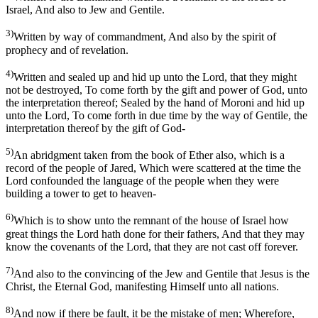
Israel, And also to Jew and Gentile.
3)
Written by way of commandment, And also by the spirit of
prophecy and of revelation.
4)
Written and sealed up and hid up unto the Lord, that they might
not be destroyed, To come forth by the gift and power of God, unto
the interpretation thereof; Sealed by the hand of Moroni and hid up
unto the Lord, To come forth in due time by the way of Gentile, the
interpretation thereof by the gift of God-
5)
An abridgment taken from the book of Ether also, which is a
record of the people of Jared, Which were scattered at the time the
Lord confounded the language of the people when they were
building a tower to get to heaven-
6)
Which is to show unto the remnant of the house of Israel how
great things the Lord hath done for their fathers, And that they may
know the covenants of the Lord, that they are not cast off forever.
7)
And also to the convincing of the Jew and Gentile that Jesus is the
Christ, the Eternal God, manifesting Himself unto all nations.
8)
And now if there be fault, it be the mistake of men; Wherefore,