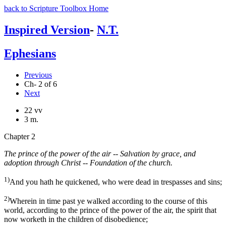
back to Scripture Toolbox Home
Inspired Version
-
N.T.
Ephesians
Previous
Ch- 2 of 6
Next
22 vv
3 m.
Chapter 2
The prince of the power of the air -- Salvation by grace, and
adoption through Christ -- Foundation of the church.
1)
And you hath he quickened, who were dead in trespasses and sins;
2)
Wherein in time past ye walked according to the course of this
world, according to the prince of the power of the air, the spirit that
now worketh in the children of disobedience;