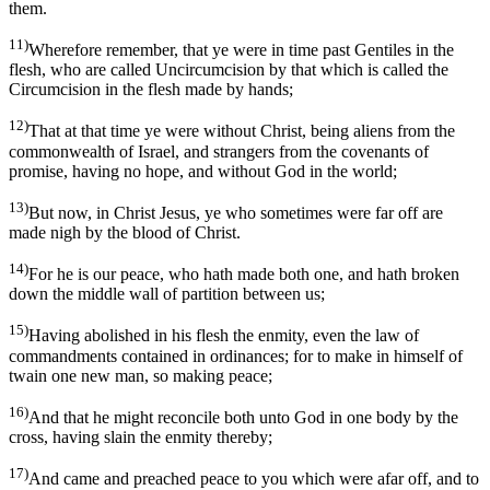
them.
11)
Wherefore remember, that ye were in time past Gentiles in the
flesh, who are called Uncircumcision by that which is called the
Circumcision in the flesh made by hands;
12)
That at that time ye were without Christ, being aliens from the
commonwealth of Israel, and strangers from the covenants of
promise, having no hope, and without God in the world;
13)
But now, in Christ Jesus, ye who sometimes were far off are
made nigh by the blood of Christ.
14)
For he is our peace, who hath made both one, and hath broken
down the middle wall of partition between us;
15)
Having abolished in his flesh the enmity, even the law of
commandments contained in ordinances; for to make in himself of
twain one new man, so making peace;
16)
And that he might reconcile both unto God in one body by the
cross, having slain the enmity thereby;
17)
And came and preached peace to you which were afar off, and to