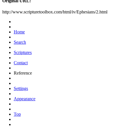
Original URL:
http://www.scripturetoolbox.com/html/iv/Ephesians/2.html
Home
Search
Scriptures
Contact
Reference
Settings
Appearance
Top