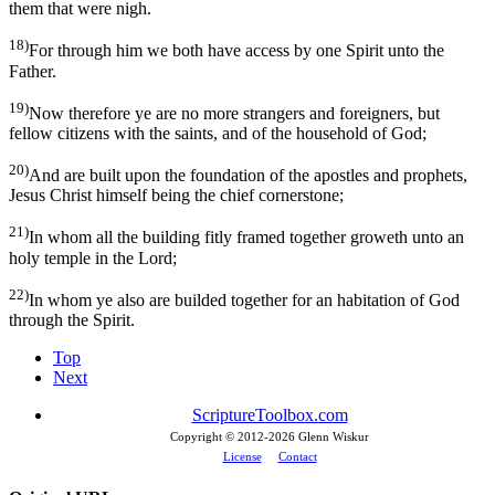
them that were nigh.
18)
For through him we both have access by one Spirit unto the
Father.
19)
Now therefore ye are no more strangers and foreigners, but
fellow citizens with the saints, and of the household of God;
20)
And are built upon the foundation of the apostles and prophets,
Jesus Christ himself being the chief cornerstone;
21)
In whom all the building fitly framed together groweth unto an
holy temple in the Lord;
22)
In whom ye also are builded together for an habitation of God
through the Spirit.
Top
Next
ScriptureToolbox.com
Copyright © 2012-
2026 Glenn Wiskur
License
Contact