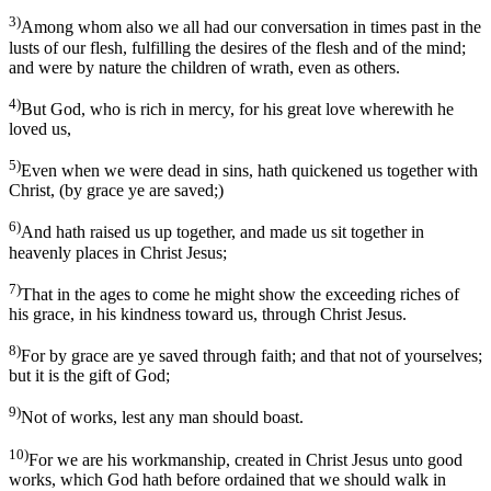
3)
Among whom also we all had our conversation in times past in the
lusts of our flesh, fulfilling the desires of the flesh and of the mind;
and were by nature the children of wrath, even as others.
4)
But God, who is rich in mercy, for his great love wherewith he
loved us,
5)
Even when we were dead in sins, hath quickened us together with
Christ, (by grace ye are saved;)
6)
And hath raised us up together, and made us sit together in
heavenly places in Christ Jesus;
7)
That in the ages to come he might show the exceeding riches of
his grace, in his kindness toward us, through Christ Jesus.
8)
For by grace are ye saved through faith; and that not of yourselves;
but it is the gift of God;
9)
Not of works, lest any man should boast.
10)
For we are his workmanship, created in Christ Jesus unto good
works, which God hath before ordained that we should walk in