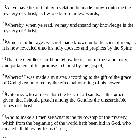
3)
As ye have heard that by revelation he made known unto me the
mystery of Christ; as I wrote before in few words;
4)
Whereby, when ye read, ye may understand my knowledge in the
mystery of Christ,
5)
Which in other ages was not made known unto the sons of men, as
it is now revealed unto his holy apostles and prophets by the Spirit;
6)
That the Gentiles should be fellow heirs, and of the same body,
and partakers of his promise in Christ by the gospel;
7)
Whereof I was made a minister, according to the gift of the grace
of God given unto me by the effectual working of his power.
8)
Unto me, who am less than the least of all saints, is this grace
given, that I should preach among the Gentiles the unsearchable
riches of Christ;
9)
And to make all men see what is the fellowship of the mystery,
which from the beginning of the world hath been hid in God, who
created all things by Jesus Christ;