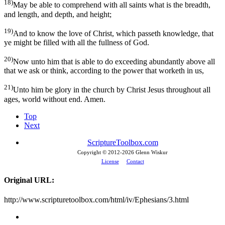
18)
May be able to comprehend with all saints what is the breadth,
and length, and depth, and height;
19)
And to know the love of Christ, which passeth knowledge, that
ye might be filled with all the fullness of God.
20)
Now unto him that is able to do exceeding abundantly above all
that we ask or think, according to the power that worketh in us,
21)
Unto him be glory in the church by Christ Jesus throughout all
ages, world without end. Amen.
Top
Next
ScriptureToolbox.com
Copyright © 2012-
2026 Glenn Wiskur
License
Contact
Original URL:
http://www.scripturetoolbox.com/html/iv/Ephesians/3.html