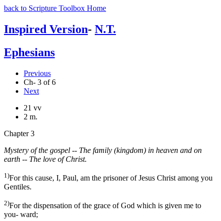
back to Scripture Toolbox Home
Inspired Version
-
N.T.
Ephesians
Previous
Ch- 3 of 6
Next
21 vv
2 m.
Chapter 3
Mystery of the gospel -- The family (kingdom) in heaven and on
earth -- The love of Christ.
1)
For this cause, I, Paul, am the prisoner of Jesus Christ among you
Gentiles.
2)
For the dispensation of the grace of God which is given me to
you- ward;