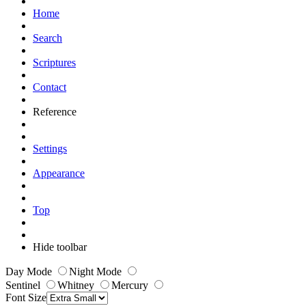
Home
Search
Scriptures
Contact
Reference
Settings
Appearance
Top
Hide toolbar
Day Mode
Night Mode
Sentinel
Whitney
Mercury
Font Size