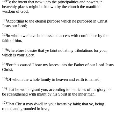
10)
To the intent that now unto the principalities and powers in
heavenly places might be known by the church the manifold
wisdom of God,
11)
According to the eternal purpose which he purposed in Christ
Jesus our Lord;
12)
In whom we have boldness and access with confidence by the
faith of him.
13)
Wherefore I desire that ye faint not at my tribulations for you,
which is your glory.
14)
For this caused I bow my knees unto the Father of our Lord Jesus
Christ,
15)
Of whom the whole family in heaven and earth is named,
16)
That he would grant you, according to the riches of his glory, to
be strengthened with might by his Spirit in the inner man;
17)
That Christ may dwell in your hearts by faith; that ye, being
rooted and grounded in love,