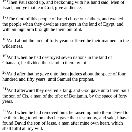
16)
Then Paul stood up, and beckoning with his hand said, Men of
Israel, and ye that fear God, give audience.
17)
The God of this people of Israel chose our fathers, and exalted
the people when they dwelt as strangers in the land of Egypt, and
with an high arm brought he them out of it.
18)
And about the time of forty years suffered he their manners in the
wilderness.
19)
And when he had destroyed seven nations in the land of
Chanaan, he divided their land to them by lot.
20)
And after that he gave unto them judges about the space of four
hundred and fifty years, until Samuel the prophet.
21)
And afterward they desired a king: and God gave unto them Saul
the son of Cis, a man of the tribe of Benjamin, by the space of forty
years.
22)
And when he had removed him, he raised up unto them David to
be their king; to whom also he gave their testimony, and said, I have
found David the son of Jesse, a man after mine own heart, which
shall fulfil all my will.