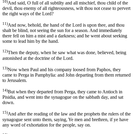
10)
And said, O full of all subtilty and all mischief, thou child of the
devil, thou enemy of all righteousness, wilt thou not cease to pervert
the right ways of the Lord?
11)
And now, behold, the hand of the Lord is upon thee, and thou
shalt be blind, not seeing the sun for a season. And immediately
there fell on him a mist and a darkness; and he went about seeking
some to lead him by the hand.
12)
Then the deputy, when he saw what was done, believed, being
astonished at the doctrine of the Lord.
13)
Now when Paul and his company loosed from Paphos, they
came to Perga in Pamphylia: and John departing from them returned
to Jerusalem.
14)
But when they departed from Perga, they came to Antioch in
Pisidia, and went into the synagogue on the sabbath day, and sat
down.
15)
And after the reading of the law and the prophets the rulers of the
synagogue sent unto them, saying, Ye men and brethren, if ye have
any word of exhortation for the people, say on.