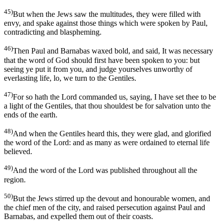
45)
But when the Jews saw the multitudes, they were filled with
envy, and spake against those things which were spoken by Paul,
contradicting and blaspheming.
46)
Then Paul and Barnabas waxed bold, and said, It was necessary
that the word of God should first have been spoken to you: but
seeing ye put it from you, and judge yourselves unworthy of
everlasting life, lo, we turn to the Gentiles.
47)
For so hath the Lord commanded us, saying, I have set thee to be
a light of the Gentiles, that thou shouldest be for salvation unto the
ends of the earth.
48)
And when the Gentiles heard this, they were glad, and glorified
the word of the Lord: and as many as were ordained to eternal life
believed.
49)
And the word of the Lord was published throughout all the
region.
50)
But the Jews stirred up the devout and honourable women, and
the chief men of the city, and raised persecution against Paul and
Barnabas, and expelled them out of their coasts.