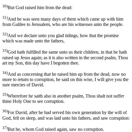
30)
But God raised him from the dead:
31)
And he was seen many days of them which came up with him
from Galilee to Jerusalem, who are his witnesses unto the people.
32)
And we declare unto you glad tidings, how that the promise
which was made unto the fathers,
33)
God hath fulfilled the same unto us their children, in that he hath
raised up Jesus again; as it is also written in the second psalm, Thou
art my Son, this day have I begotten thee.
34)
And as concerning that he raised him up from the dead, now no
more to return to corruption, he said on this wise, I will give you the
sure mercies of David.
35)
Wherefore he saith also in another psalm, Thou shalt not suffer
thine Holy One to see corruption.
36)
For David, after he had served his own generation by the will of
God, fell on sleep, and was laid unto his fathers, and saw corruption:
37)
But he, whom God raised again, saw no corruption.