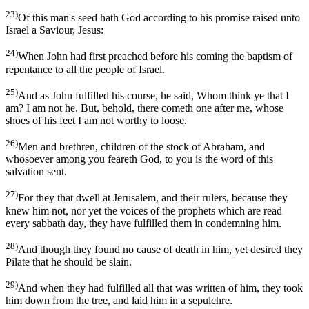
23)
Of this man's seed hath God according to his promise raised unto
Israel a Saviour, Jesus:
24)
When John had first preached before his coming the baptism of
repentance to all the people of Israel.
25)
And as John fulfilled his course, he said, Whom think ye that I
am? I am not he. But, behold, there cometh one after me, whose
shoes of his feet I am not worthy to loose.
26)
Men and brethren, children of the stock of Abraham, and
whosoever among you feareth God, to you is the word of this
salvation sent.
27)
For they that dwell at Jerusalem, and their rulers, because they
knew him not, nor yet the voices of the prophets which are read
every sabbath day, they have fulfilled them in condemning him.
28)
And though they found no cause of death in him, yet desired they
Pilate that he should be slain.
29)
And when they had fulfilled all that was written of him, they took
him down from the tree, and laid him in a sepulchre.