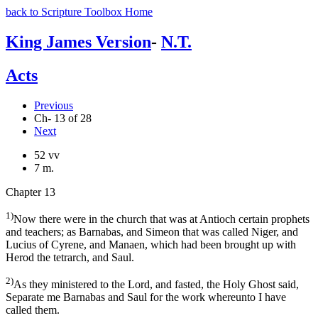
back to Scripture Toolbox Home
King James Version
-
N.T.
Acts
Previous
Ch- 13 of 28
Next
52 vv
7 m.
Chapter 13
1)
Now there were in the church that was at Antioch certain prophets
and teachers; as Barnabas, and Simeon that was called Niger, and
Lucius of Cyrene, and Manaen, which had been brought up with
Herod the tetrarch, and Saul.
2)
As they ministered to the Lord, and fasted, the Holy Ghost said,
Separate me Barnabas and Saul for the work whereunto I have
called them.