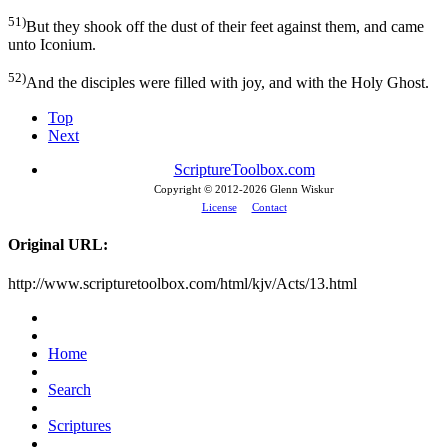
51)
But they shook off the dust of their feet against them, and came
unto Iconium.
52)
And the disciples were filled with joy, and with the Holy Ghost.
Top
Next
ScriptureToolbox.com
Copyright © 2012-
2026 Glenn Wiskur
License
Contact
Original URL:
http://www.scripturetoolbox.com/html/kjv/Acts/13.html
Home
Search
Scriptures