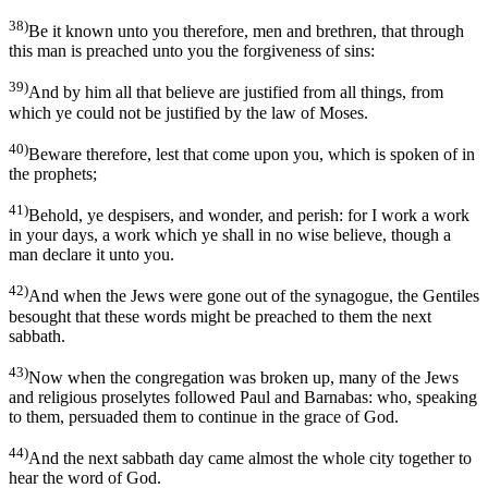
38)
Be it known unto you therefore, men and brethren, that through
this man is preached unto you the forgiveness of sins:
39)
And by him all that believe are justified from all things, from
which ye could not be justified by the law of Moses.
40)
Beware therefore, lest that come upon you, which is spoken of in
the prophets;
41)
Behold, ye despisers, and wonder, and perish: for I work a work
in your days, a work which ye shall in no wise believe, though a
man declare it unto you.
42)
And when the Jews were gone out of the synagogue, the Gentiles
besought that these words might be preached to them the next
sabbath.
43)
Now when the congregation was broken up, many of the Jews
and religious proselytes followed Paul and Barnabas: who, speaking
to them, persuaded them to continue in the grace of God.
44)
And the next sabbath day came almost the whole city together to
hear the word of God.