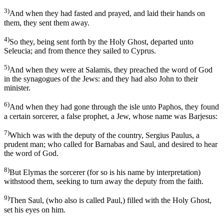
3)
And when they had fasted and prayed, and laid their hands on
them, they sent them away.
4)
So they, being sent forth by the Holy Ghost, departed unto
Seleucia; and from thence they sailed to Cyprus.
5)
And when they were at Salamis, they preached the word of God
in the synagogues of the Jews: and they had also John to their
minister.
6)
And when they had gone through the isle unto Paphos, they found
a certain sorcerer, a false prophet, a Jew, whose name was Barjesus:
7)
Which was with the deputy of the country, Sergius Paulus, a
prudent man; who called for Barnabas and Saul, and desired to hear
the word of God.
8)
But Elymas the sorcerer (for so is his name by interpretation)
withstood them, seeking to turn away the deputy from the faith.
9)
Then Saul, (who also is called Paul,) filled with the Holy Ghost,
set his eyes on him.