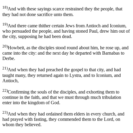
18)
And with these sayings scarce restrained they the people, that
they had not done sacrifice unto them.
19)
And there came thither certain Jews from Antioch and Iconium,
who persuaded the people, and having stoned Paul, drew him out of
the city, supposing he had been dead.
20)
Howbeit, as the disciples stood round about him, he rose up, and
came into the city: and the next day he departed with Barnabas to
Derbe.
21)
And when they had preached the gospel to that city, and had
taught many, they returned again to Lystra, and to Iconium, and
Antioch,
22)
Confirming the souls of the disciples, and exhorting them to
continue in the faith, and that we must through much tribulation
enter into the kingdom of God.
23)
And when they had ordained them elders in every church, and
had prayed with fasting, they commended them to the Lord, on
whom they believed.