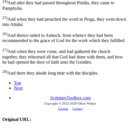
24)
And after they had passed throughout Pisidia, they came to
Pamphylia.
25)
And when they had preached the word in Perga, they went down
into Attalia:
26)
And thence sailed to Antioch, from whence they had been
recommended to the grace of God for the work which they fulfilled.
27)
And when they were come, and had gathered the church
together, they rehearsed all that God had done with them, and how
he had opened the door of faith unto the Gentiles.
28)
And there they abode long time with the disciples.
Top
Next
ScriptureToolbox.com
Copyright © 2012-
2026 Glenn Wiskur
License
Contact
Original URL: