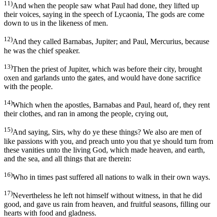
11)
And when the people saw what Paul had done, they lifted up
their voices, saying in the speech of Lycaonia, The gods are come
down to us in the likeness of men.
12)
And they called Barnabas, Jupiter; and Paul, Mercurius, because
he was the chief speaker.
13)
Then the priest of Jupiter, which was before their city, brought
oxen and garlands unto the gates, and would have done sacrifice
with the people.
14)
Which when the apostles, Barnabas and Paul, heard of, they rent
their clothes, and ran in among the people, crying out,
15)
And saying, Sirs, why do ye these things? We also are men of
like passions with you, and preach unto you that ye should turn from
these vanities unto the living God, which made heaven, and earth,
and the sea, and all things that are therein:
16)
Who in times past suffered all nations to walk in their own ways.
17)
Nevertheless he left not himself without witness, in that he did
good, and gave us rain from heaven, and fruitful seasons, filling our
hearts with food and gladness.