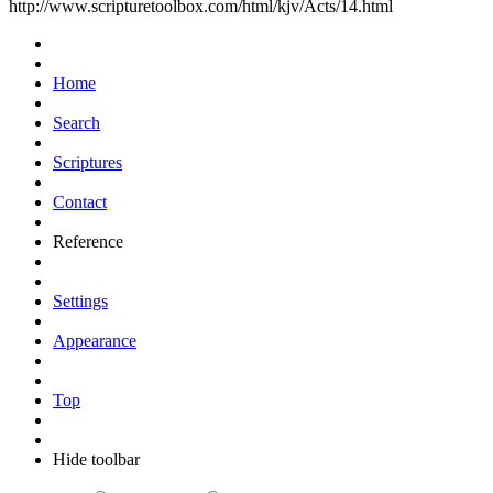
http://www.scripturetoolbox.com/html/kjv/Acts/14.html
Home
Search
Scriptures
Contact
Reference
Settings
Appearance
Top
Hide toolbar