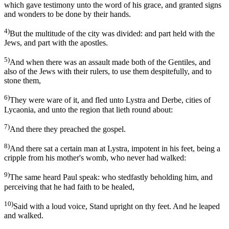
which gave testimony unto the word of his grace, and granted signs
and wonders to be done by their hands.
4)
But the multitude of the city was divided: and part held with the
Jews, and part with the apostles.
5)
And when there was an assault made both of the Gentiles, and
also of the Jews with their rulers, to use them despitefully, and to
stone them,
6)
They were ware of it, and fled unto Lystra and Derbe, cities of
Lycaonia, and unto the region that lieth round about:
7)
And there they preached the gospel.
8)
And there sat a certain man at Lystra, impotent in his feet, being a
cripple from his mother's womb, who never had walked:
9)
The same heard Paul speak: who stedfastly beholding him, and
perceiving that he had faith to be healed,
10)
Said with a loud voice, Stand upright on thy feet. And he leaped
and walked.