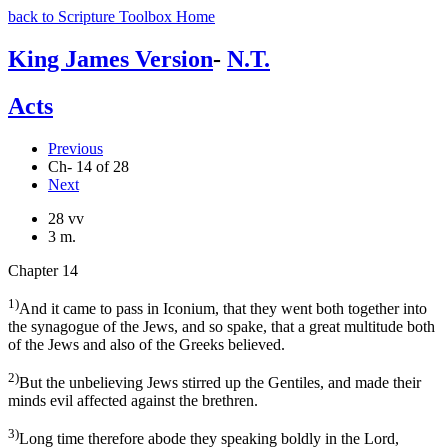
back to Scripture Toolbox Home
King James Version
-
N.T.
Acts
Previous
Ch- 14 of 28
Next
28 vv
3 m.
Chapter 14
1)
And it came to pass in Iconium, that they went both together into
the synagogue of the Jews, and so spake, that a great multitude both
of the Jews and also of the Greeks believed.
2)
But the unbelieving Jews stirred up the Gentiles, and made their
minds evil affected against the brethren.
3)
Long time therefore abode they speaking boldly in the Lord,