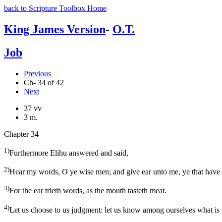
back to Scripture Toolbox Home
King James Version
-
O.T.
Job
Previous
Ch- 34 of 42
Next
37 vv
3 m.
Chapter 34
1)
Furthermore Elihu answered and said,
2)
Hear my words, O ye wise men; and give ear unto me, ye that hav
3)
For the ear trieth words, as the mouth tasteth meat.
4)
Let us choose to us judgment: let us know among ourselves what is