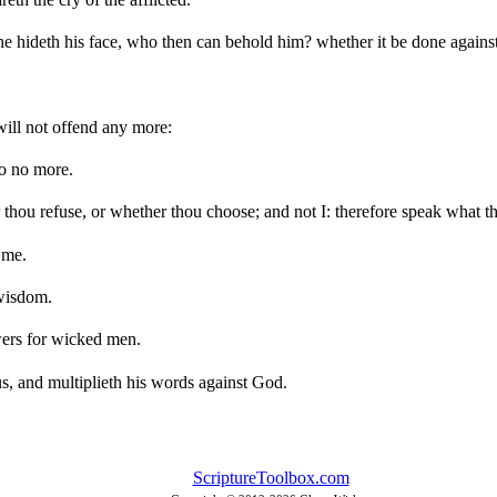
hideth his face, who then can behold him? whether it be done against 
will not offend any more:
do no more.
 thou refuse, or whether thou choose; and not I: therefore speak what 
 me.
wisdom.
wers for wicked men.
us, and multiplieth his words against God.
ScriptureToolbox.com