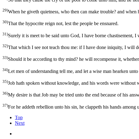
29)
When he giveth quietness, who then can make trouble? and when he 
30)
That the hypocrite reign not, lest the people be ensnared.
31)
Surely it is meet to be said unto God, I have borne chastisement, I 
32)
That which I see not teach thou me: if I have done iniquity, I will 
33)
Should it be according to thy mind? he will recompense it, whether
34)
Let men of understanding tell me, and let a wise man hearken unto
35)
Job hath spoken without knowledge, and his words were without 
36)
My desire is that Job may be tried unto the end because of his ans
37)
For he addeth rebellion unto his sin, he clappeth his hands among 
Top
Next