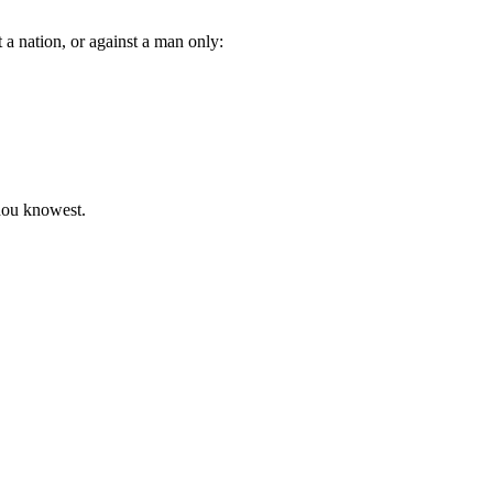
a nation, or against a man only:
thou knowest.