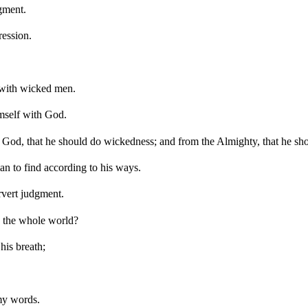
gment.
ression.
 with wicked men.
imself with God.
 God, that he should do wickedness; and from the Almighty, that he sho
an to find according to his ways.
rvert judgment.
d the whole world?
 his breath;
 my words.