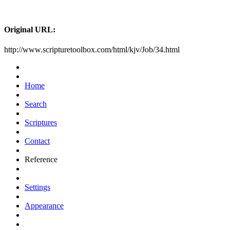
Original URL:
http://www.scripturetoolbox.com/html/kjv/Job/34.html
Home
Search
Scriptures
Contact
Reference
Settings
Appearance