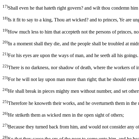
17)
Shall even he that hateth right govern? and wilt thou condemn him t
18)
Is it fit to say to a king, Thou art wicked? and to princes, Ye are u
19)
How much less to him that accepteth not the persons of princes, nor
20)
In a moment shall they die, and the people shall be troubled at mi
21)
For his eyes are upon the ways of man, and he seeth all his goings.
22)
There is no darkness, nor shadow of death, where the workers of i
23)
For he will not lay upon man more than right; that he should enter
24)
He shall break in pieces mighty men without number, and set others 
25)
Therefore he knoweth their works, and he overturneth them in the ni
26)
He striketh them as wicked men in the open sight of others;
27)
Because they turned back from him, and would not consider any of
28)
So that they cause the cry of the poor to come unto him, and he hear