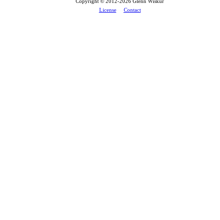
Copyright © 2012-
2026 Glenn Wiskur
License
Contact