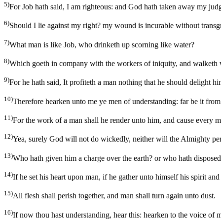
5)
For Job hath said, I am righteous: and God hath taken away my jud
6)
Should I lie against my right? my wound is incurable without transg
7)
What man is like Job, who drinketh up scorning like water?
8)
Which goeth in company with the workers of iniquity, and walketh
9)
For he hath said, It profiteth a man nothing that he should delight h
10)
Therefore hearken unto me ye men of understanding: far be it from
11)
For the work of a man shall he render unto him, and cause every m
12)
Yea, surely God will not do wickedly, neither will the Almighty pe
13)
Who hath given him a charge over the earth? or who hath dispose
14)
If he set his heart upon man, if he gather unto himself his spirit and
15)
All flesh shall perish together, and man shall turn again unto dust.
16)
If now thou hast understanding, hear this: hearken to the voice of