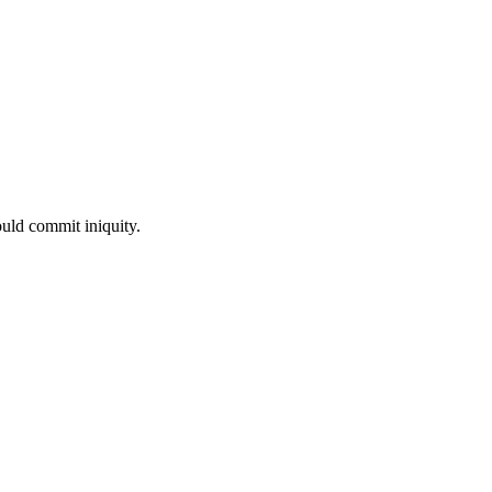
uld commit iniquity.