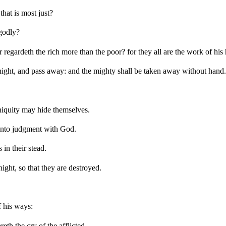
hat is most just?
ngodly?
 regardeth the rich more than the poor? for they all are the work of his
dnight, and pass away: and the mighty shall be taken away without hand.
niquity may hide themselves.
 into judgment with God.
in their stead.
ght, so that they are destroyed.
 his ways:
eth the cry of the afflicted.