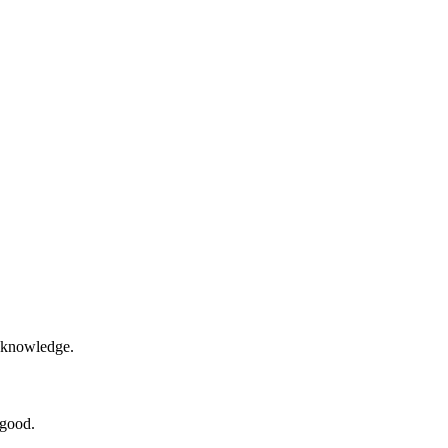
e knowledge.
 good.