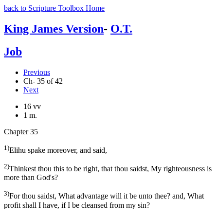
back to Scripture Toolbox Home
King James Version
-
O.T.
Job
Previous
Ch- 35 of 42
Next
16 vv
1 m.
Chapter 35
1)
Elihu spake moreover, and said,
2)
Thinkest thou this to be right, that thou saidst, My righteousness is
more than God's?
3)
For thou saidst, What advantage will it be unto thee? and, What
profit shall I have, if I be cleansed from my sin?