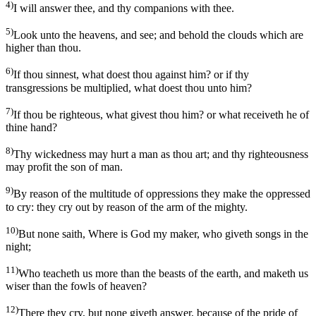
4)
I will answer thee, and thy companions with thee.
5)
Look unto the heavens, and see; and behold the clouds which are
higher than thou.
6)
If thou sinnest, what doest thou against him? or if thy
transgressions be multiplied, what doest thou unto him?
7)
If thou be righteous, what givest thou him? or what receiveth he of
thine hand?
8)
Thy wickedness may hurt a man as thou art; and thy righteousness
may profit the son of man.
9)
By reason of the multitude of oppressions they make the oppressed
to cry: they cry out by reason of the arm of the mighty.
10)
But none saith, Where is God my maker, who giveth songs in the
night;
11)
Who teacheth us more than the beasts of the earth, and maketh us
wiser than the fowls of heaven?
12)
There they cry, but none giveth answer, because of the pride of