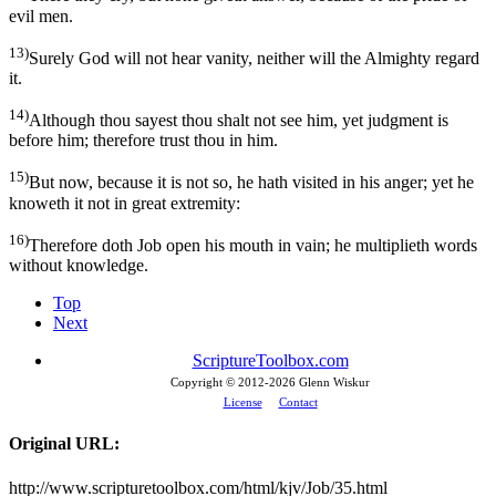
evil men.
13)
Surely God will not hear vanity, neither will the Almighty regard
it.
14)
Although thou sayest thou shalt not see him, yet judgment is
before him; therefore trust thou in him.
15)
But now, because it is not so, he hath visited in his anger; yet he
knoweth it not in great extremity:
16)
Therefore doth Job open his mouth in vain; he multiplieth words
without knowledge.
Top
Next
ScriptureToolbox.com
Copyright © 2012-
2026 Glenn Wiskur
License
Contact
Original URL:
http://www.scripturetoolbox.com/html/kjv/Job/35.html