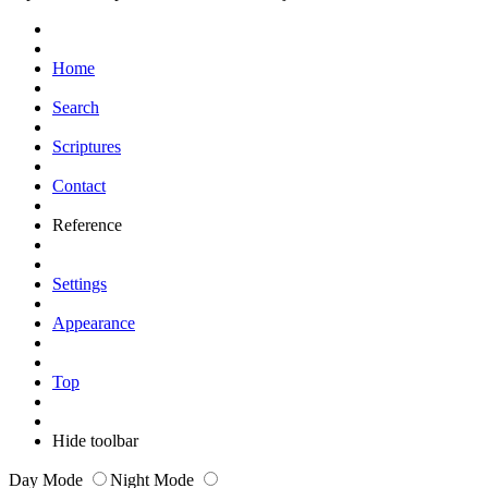
Home
Search
Scriptures
Contact
Reference
Settings
Appearance
Top
Hide toolbar
Day Mode
Night Mode